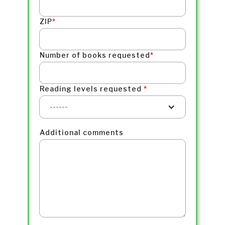
ZIP
*
Number of books requested
*
Reading levels requested
*
------
Additional comments