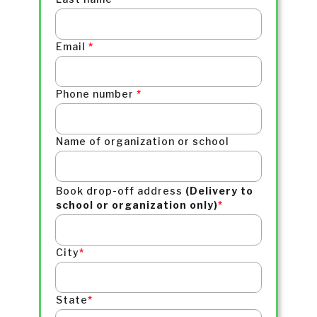
Email
*
Phone number
*
Name of
organization or school
Book drop-off address
(Delivery to
school or organization only)
*
City
*
State
*