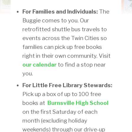
For Families and Individuals:
The
Buggie comes to you. Our
retrofitted shuttle bus travels to
events across the Twin Cities so
families can pick up free books
right in their own community. Visit
our calendar
to find a stop near
you.
For Little Free Library Stewards:
Pick up a box of up to 100 free
books at
Burnsville High School
on the first Saturday of each
month (excluding holiday
weekends) through our drive-up