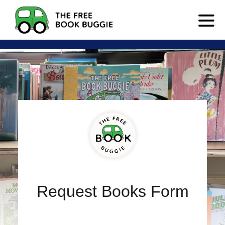
Request Books Form