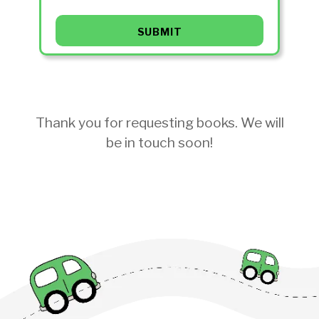
Thank you for requesting books. We will
be in touch soon!