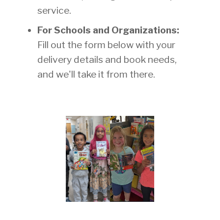
service.
For Schools and Organizations:
Fill out the form below with your
delivery details and book needs,
and we'll take it from there.