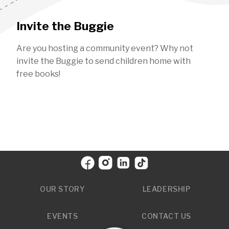
Invite the Buggie
Are you hosting a community event? Why not
invite the Buggie to send children home with
free books!
OUR STORY
LEADERSHIP
EVENTS
CONTACT US