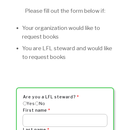
Please fill out the form below if:
Your organization would like to
request books
You are LFL steward and would like
to request books
Are you a LFL steward?
*
Yes
No
First name
*
Last name
*