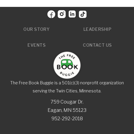
OUR STORY
LEADERSHIP
EVENTS
CONTACT US
The Free Book Buggie is a 501(c)(3) nonprofit organization
serving the Twin Cities, Minnesota.
759 Cougar Dr.
Eagan, MN 55123
952-292-2018