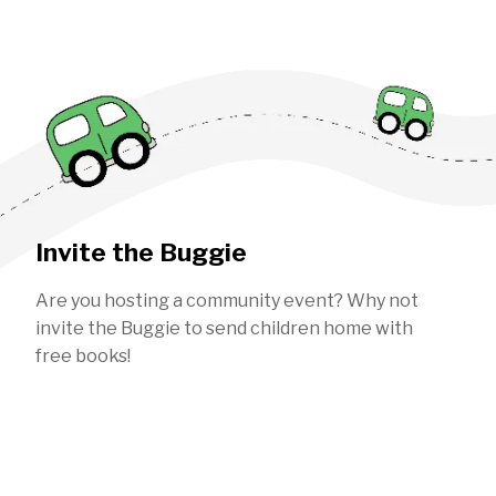
Invite the Buggie
Are you hosting a community event? Why not
invite the Buggie to send children home with
free books!