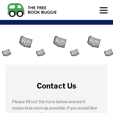
Contact Us
Please fill out the form below and we’ll
respond as soon as possible. If you would like