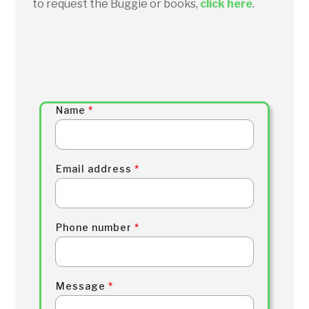
to request the Buggie or books,
click here
.
Name
*
Email address
*
Phone number
*
Message
*