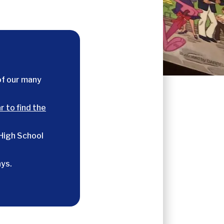
of our many
r to find the
 High School
ys.