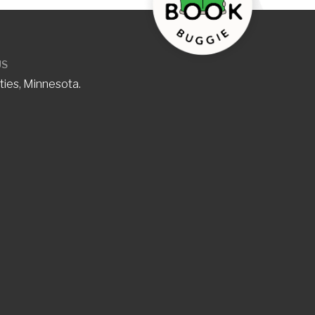
US
ties, Minnesota.