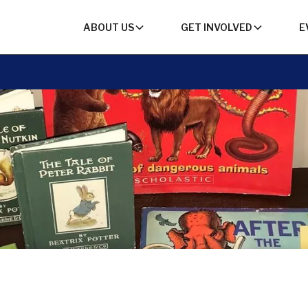
ABOUT US
GET INVOLVED
E