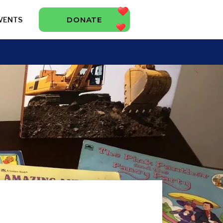
DONATE
VENTS