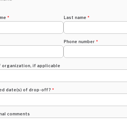
ame
*
Last name
*
Phone number
*
 organization, if applicable
ed date(s) of drop-off?
*
onal comments