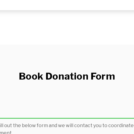
Book Donation Form
ill out the below form and we will contact you to coordinate
ment.