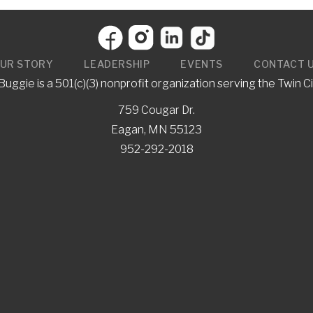
UR STORY
LEADERSHIP
EVENTS
CONTACT 
uggie is a 501(c)(3) nonprofit organization serving the Twin Ci
759 Cougar Dr.
Eagan, MN 55123
952-292-2018
gie
y event? Why not invite the
e with free books!