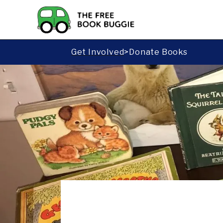
Get Involved
>
Donate Books