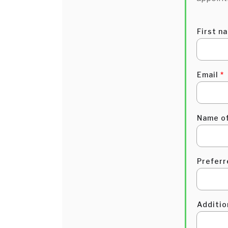
First n
Email
*
Name of
Preferr
Additi