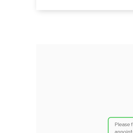
Please f
appoint