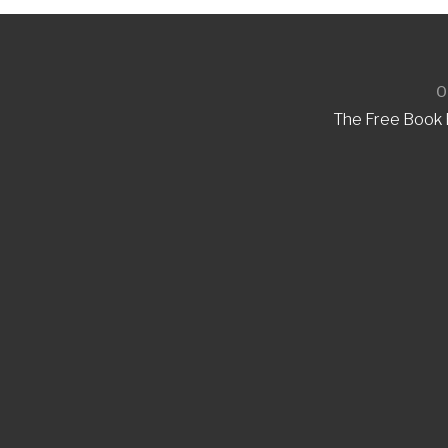
O
The Free Book B
Invite the Bug
Are you hosting a communit
Buggie to send children hom