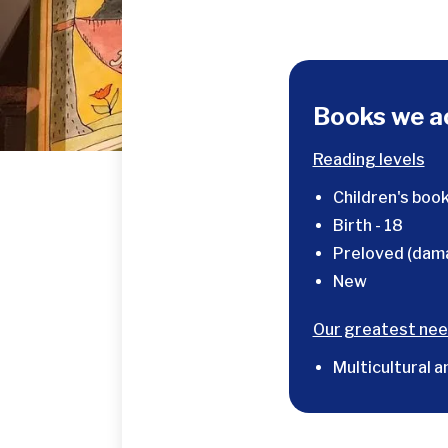
Books we a
Reading levels
Children's book
Birth - 18
Preloved (dam
New
Our greatest nee
Multicultural a