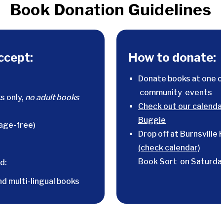
Book Donation Guidelines
ccept:
How to donate:
Donate books at one 
community events
s only,
no adult books
Check out our calenda
Buggie
age-free)
Drop off at Burnsville
(check calendar)
Book Sort on Saturda
d:
nd multi-lingual books